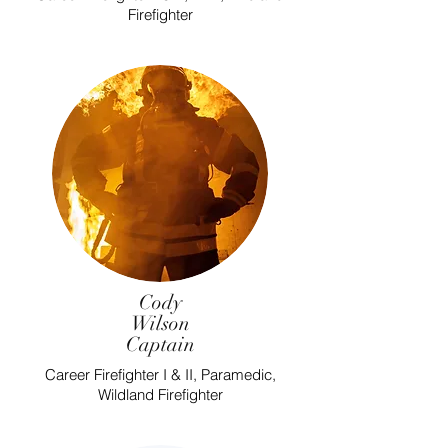
Firefighter
Cody
Wilson
Captain
Career Firefighter I & II, Paramedic,
Wildland Firefighter