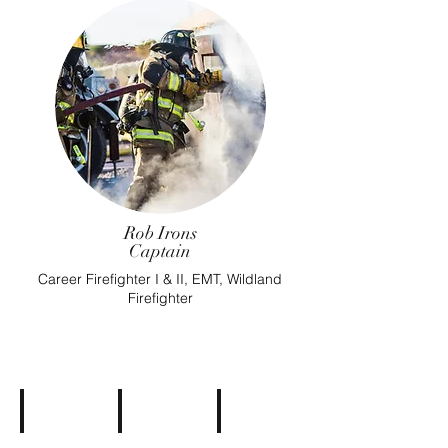
Rob Irons
Captain
Career Firefighter I & II, EMT, Wildland
Firefighter