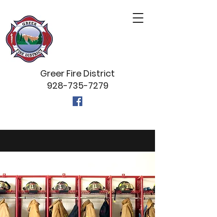
Greer Fire District
928-735-7279