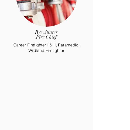
Rye Sluiter
Fire Chief
Career Firefighter I & II, Paramedic,
Wildland Firefighter