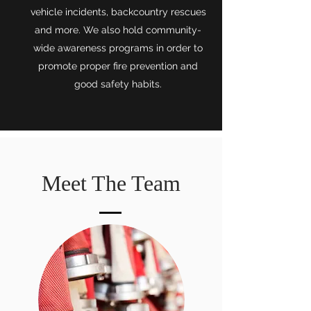
vehicle incidents, backcountry rescues
and more. We also hold community-
wide awareness programs in order to
promote proper fire prevention and
good safety habits.
Meet The Team