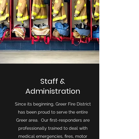
Staff &
Administration
Since its beginning, Greer Fire District
has been proud to serve the entire
Greer area. Our first-responders are
professionally trained to deal with
medical emergencies, fires, motor