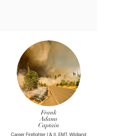
Frank
Adams
Captain
Career Firefighter I & II, EMT, Wildland