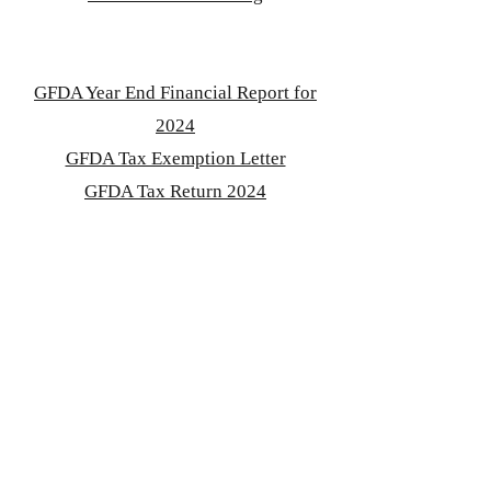
GFDA Year End Financial Report for
2024
GFDA Tax Exemption Letter
GFDA Tax Return 2024