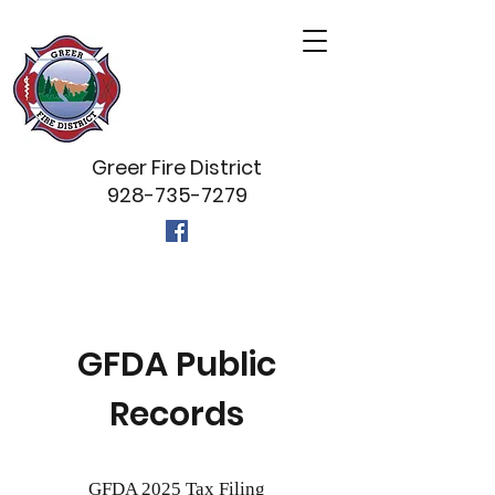
Greer Fire District
928-735-7279
GFDA Public
Records
GFDA 2025 Tax Filing