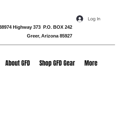
Log In
38974 Highway 373 P.O. BOX 242
Greer, Arizona 85927
About GFD
Shop GFD Gear
More