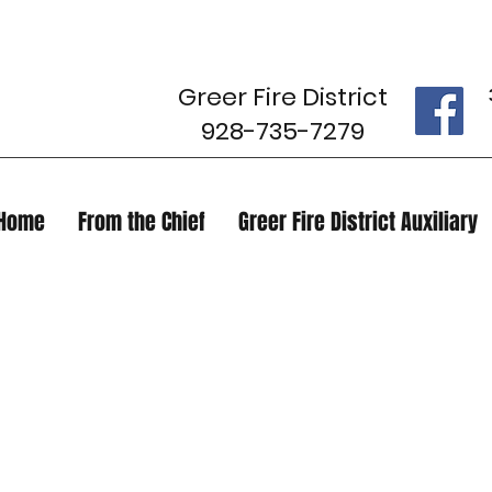
Greer Fire District
928-735-7279
Home
From the Chief
Greer Fire District Auxiliary