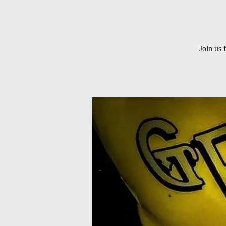
Join us 