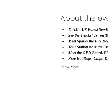
About the ev
11 AM - US Forest Servic
See the Trucks! Try on T
Meet Sparky the Fire Do
Tour Station 
#2
 & the Cr
Meet the GFD Board, Fir
Free Hot Dogs, Chips, D
Show More