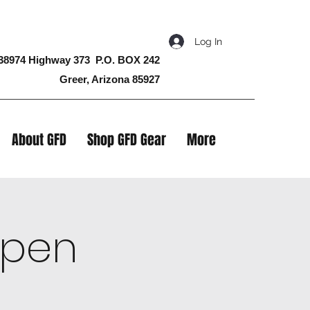
Log In
38974 Highway 373 P.O. BOX 242
Greer, Arizona 85927
About GFD
Shop GFD Gear
More
 Open