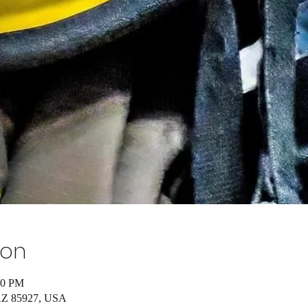
ion
00 PM
 AZ 85927, USA