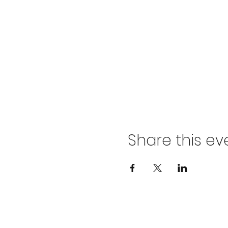
Share this ev