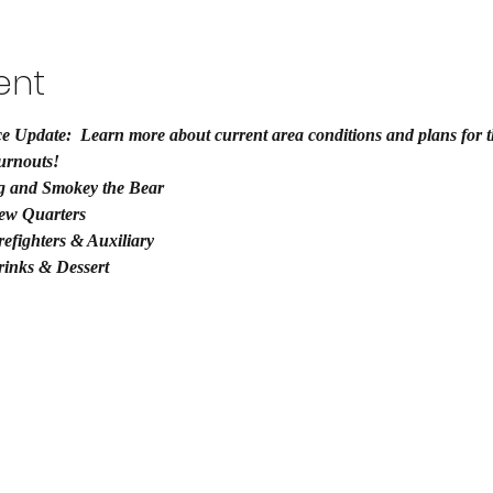
ent
e Update:  Learn more about current area conditions and plans for th
urnouts!
g and Smokey the Bear
ew Quarters
efighters & Auxiliary
rinks & Dessert