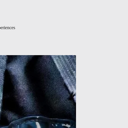
periences