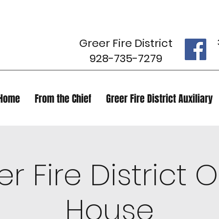
Greer Fire District
928-735-7279
Home
From the Chief
Greer Fire District Auxiliary
r Fire District
House