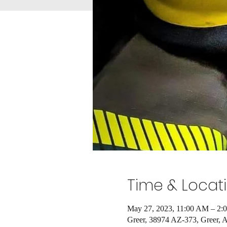
Time & Locat
May 27, 2023, 11:00 AM – 2:
Greer, 38974 AZ-373, Greer,