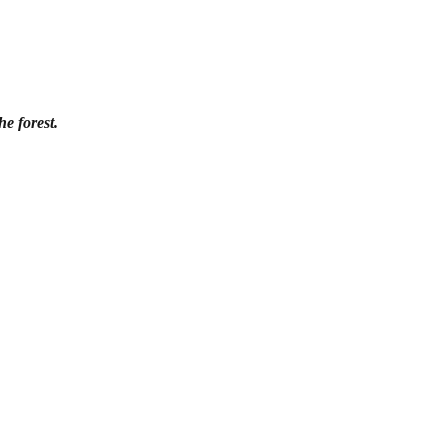
e forest.