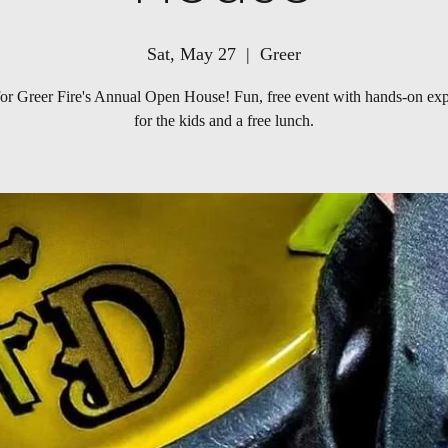
Sat, May 27
  |  
Greer
for Greer Fire's Annual Open House! Fun, free event with hands-on ex
for the kids and a free lunch.