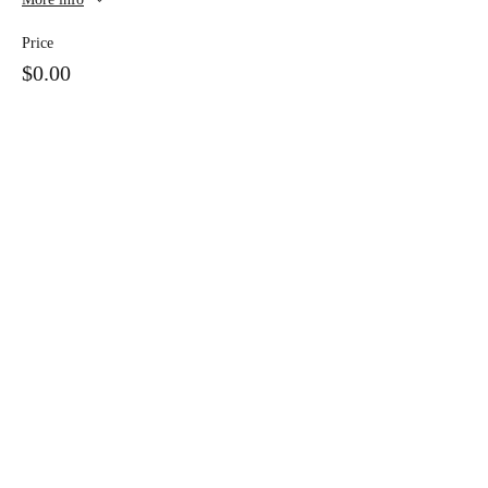
Price
$0.00
Share this event
928-735-7279
38974 Highway 373
Greer, Arizona 85927