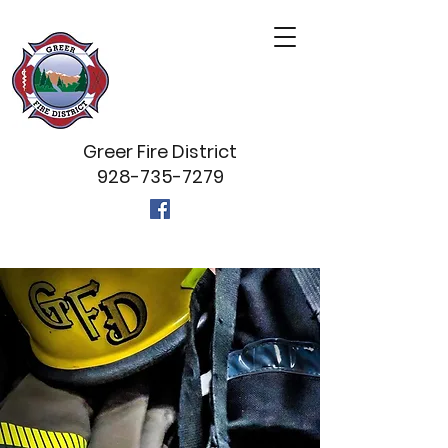
Greer Fire District
928-735-7279