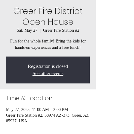
Greer Fire District
Open House
Sat, May 27
  |  
Greer Fire Station #2
Fun for the whole family! Bring the kids for
hands-on experiences and a free lunch!
Registration is closed
See other events
Time & Location
May 27, 2023, 11:00 AM – 2:00 PM
Greer Fire Station #2, 38974 AZ-373, Greer, AZ
85927, USA