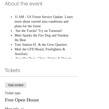
About the event
11 AM - US Forest Service Update Learn
more about current area conditions and
plans for the forest.
See the Trucks! Try on Turnouts!
Meet Sparky the Fire Dog and Smokey
the Bear
Tour Station #2 & the Crew Quarters
Meet the GFD Board, Firefighters &
Auxiliary
Free Hot Dogs, Chips, Drinks & Dessert
Buy your GFD T-Shirt!
Tickets
Sale ended
Ticket type
Free Open House
More info